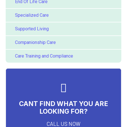
End Of Life Care
Specialized Care
Supported Living
Companionship Care
Care Training and Compliance
CANT FIND WHAT YOU ARE
LOOKING FOR?
CALL US NOW