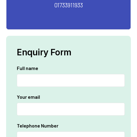
01733911933
Enquiry Form
Full name
Your email
Telephone Number