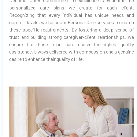
Needmet Care’s commitment to excellence is evident in the
personalized care plans we create for each client.
Recognizing that every individual has unique needs and
comfort levels, we tailor our Personal Care services to match
these specific requirements. By fostering a deep sense of
trust and building strong caregiver-client relationships, we
ensure that those in our care receive the highest quality
assistance, always delivered with compassion and a genuine
desire to enhance their quality of life.