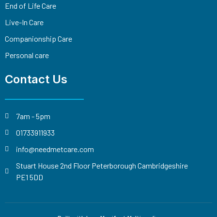
End of Life Care
Live-In Care
Companionship Care
Personal care
Contact Us
7am - 5pm
01733911933
info@needmetcare.com
Stuart House 2nd Floor Peterborough Cambridgeshire
PE1 5DD