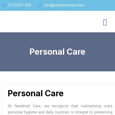
01733911933
info@needmetcare.com
Personal Care
Personal Care
At Needmet Care, we recognize that maintaining one’s
personal hygiene and daily routines is integral to preserving