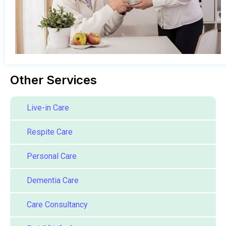
Other Services
Live-in Care
Respite Care
Personal Care
Dementia Care
Care Consultancy