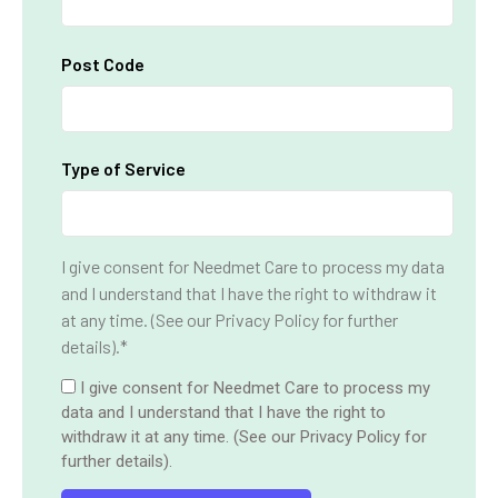
Post Code
Type of Service
I give consent for Needmet Care to process my data
and I understand that I have the right to withdraw it
at any time. (See our Privacy Policy for further
details).*
I give consent for Needmet Care to process my
data and I understand that I have the right to
withdraw it at any time. (See our Privacy Policy for
further details).