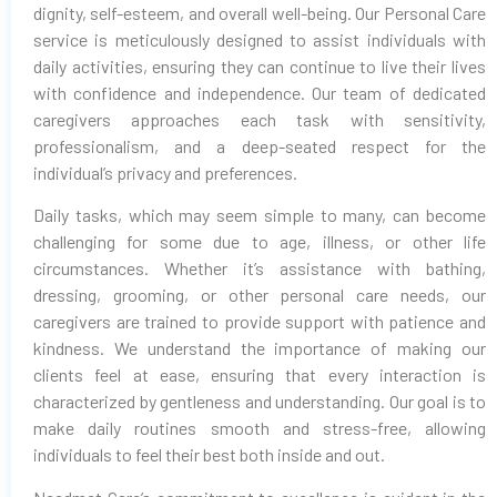
dignity, self-esteem, and overall well-being. Our Personal Care
service is meticulously designed to assist individuals with
daily activities, ensuring they can continue to live their lives
with confidence and independence. Our team of dedicated
caregivers approaches each task with sensitivity,
professionalism, and a deep-seated respect for the
individual’s privacy and preferences.
Daily tasks, which may seem simple to many, can become
challenging for some due to age, illness, or other life
circumstances. Whether it’s assistance with bathing,
dressing, grooming, or other personal care needs, our
caregivers are trained to provide support with patience and
kindness. We understand the importance of making our
clients feel at ease, ensuring that every interaction is
characterized by gentleness and understanding. Our goal is to
make daily routines smooth and stress-free, allowing
individuals to feel their best both inside and out.