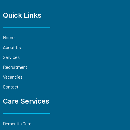
Quick Links
Home
About Us
Services
Recruitment
Vacancies
Contact
Care Services
Dementia Care