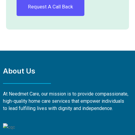
About Us
At Needmet Care, our mission is to provide compassionate,
high-quality home care services that empower individuals
to lead fulfilling lives with dignity and independence.