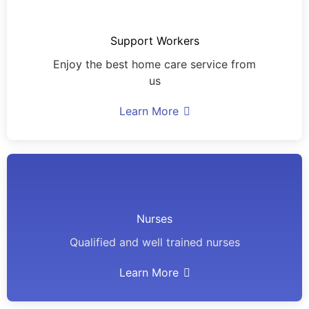
Support Workers
Enjoy the best home care service from
us
Learn More
Nurses
Qualified and well trained nurses
Learn More