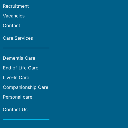
Recruitment
Vacancies
Contact
Care Services
Dementia Care
End of Life Care
Live-In Care
Companionship Care
Personal care
Contact Us