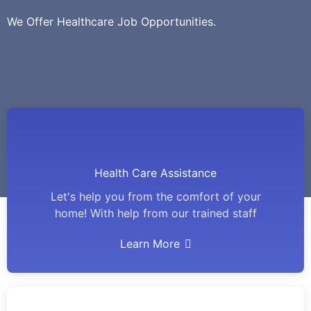
We Offer Healthcare Job Opportunities.
Health Care Assistance
Let's help you from the comfort of your
home! With help from our trained staff
Learn More