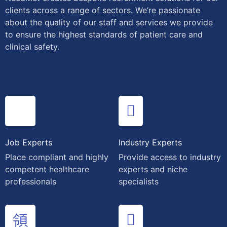
clients across a range of sectors. We’re passionate
about the quality of our staff and services we provide
to ensure the highest standards of patient care and
clinical safety.
Job Experts
Industry Experts
Place compliant and highly
Provide access to industry
competent healthcare
experts and niche
professionals
specialists