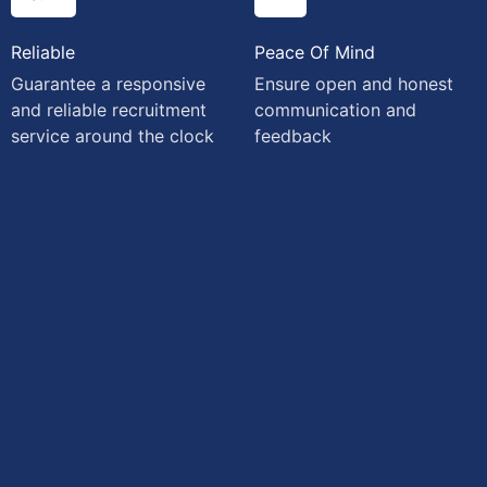
Reliable
Peace Of Mind
Guarantee a responsive
Ensure open and honest
and reliable recruitment
communication and
service around the clock
feedback