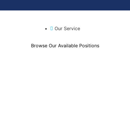
Our Service
Browse Our Available Positions