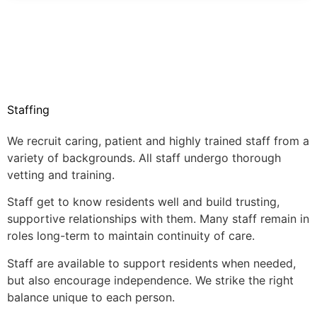
Staffing
We recruit caring, patient and highly trained staff from a
variety of backgrounds. All staff undergo thorough
vetting and training.
Staff get to know residents well and build trusting,
supportive relationships with them. Many staff remain in
roles long-term to maintain continuity of care.
Staff are available to support residents when needed,
but also encourage independence. We strike the right
balance unique to each person.