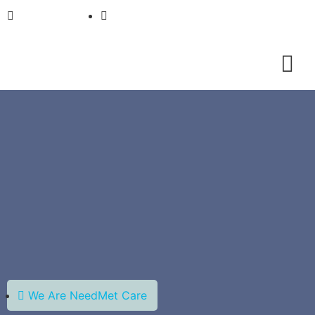
01733911933
info@needmetcare.com
We Are NeedMet Care