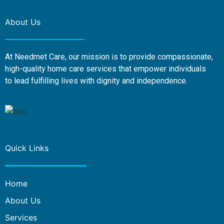
About Us
At Needmet Care, our mission is to provide compassionate,
high-quality home care services that empower individuals
to lead fulfilling lives with dignity and independence.
Quick Links
Home
About Us
Services