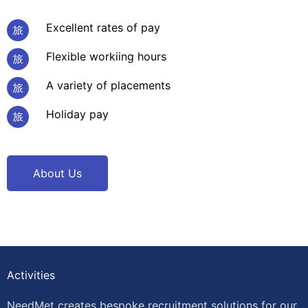
Excellent rates of pay
Flexible workiing hours
A variety of placements
Holiday pay
About Us
Activities
NeedMet creates bespoke recruitment solutions for our